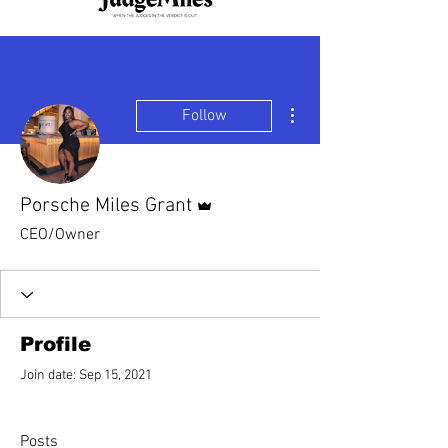
More actions
Follow
Admin
Porsche Miles Grant
CEO/Owner
Profile
Join date: Sep 15, 2021
Posts