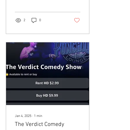
Bone‼️‼️‼️‼️‼️‼️
2
0
Jan 4, 2025
∙
1
min
The Verdict Comedy