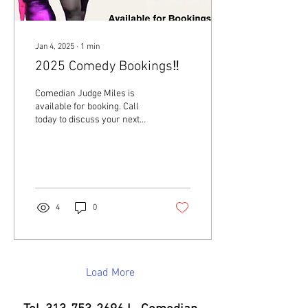
Jan 4, 2025
∙
1
min
2025 Comedy Bookings‼️
Comedian Judge Miles is
available for booking. Call
today to discuss your next
event. Judge Miles comedy is
for ADULTS ONLY!!!!!
Contact...
4
0
Load More