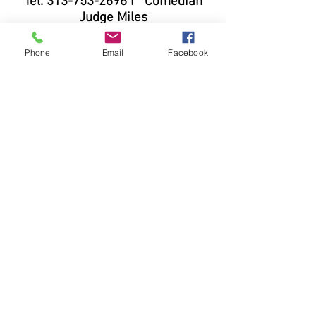
Tel.
313-753-2696
I Comedian
Judge Miles
© 2023 by Name of Site. Proudly created
Phone
Email
Facebook
with
Wix.com
Upcoming Events
Click Below for
Details