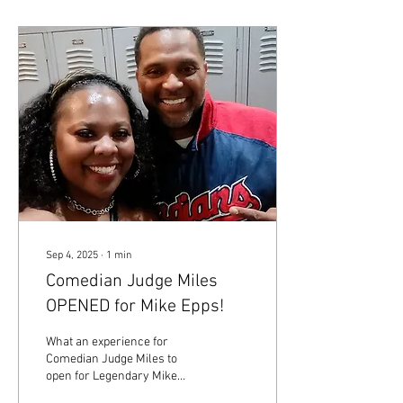
Sep 4, 2025
∙
1
min
Comedian Judge Miles
OPENED for Mike Epps!
What an experience for
Comedian Judge Miles to
open for Legendary Mike
Epps at the Cleveland Funny