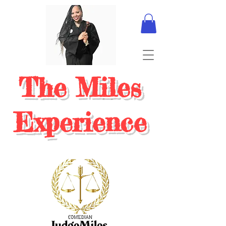
The Miles
Experience