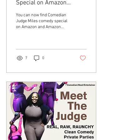
Special on Amazon
‼️‼️‼️‼️‼️‼️‼️‼️
You can now find Comedian
Judge Miles comedy special
on Amazon and Amazon
Prime. Rent or buy today.
The content is for adults only
as it...
7
0