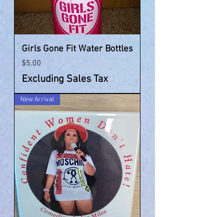
Girls Gone Fit Water Bottles
Price
$5.00
Excluding Sales Tax
New Arrival