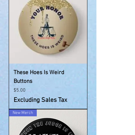
These Hoes Is Weird
Buttons
Price
$5.00
Excluding Sales Tax
New Merch