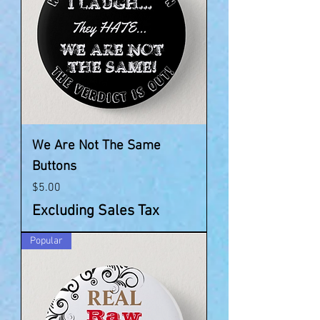
We Are Not The Same
Buttons
Price
$5.00
Excluding Sales Tax
Popular