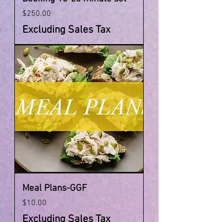
Price
$250.00
Excluding Sales Tax
Meal Plans-GGF
Price
$10.00
Excluding Sales Tax