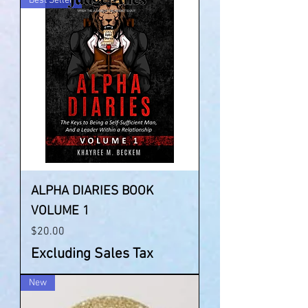
Best Seller
ALPHA DIARIES BOOK
VOLUME 1
Price
$20.00
Excluding Sales Tax
New