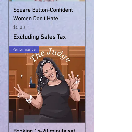
Square Button-Confident
Women Don't Hate
Price
$5.00
Excluding Sales Tax
Performance
Booking 15-20 minute set