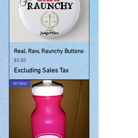
Real, Raw, Raunchy Buttons
Price
$5.00
Excluding Sales Tax
All New