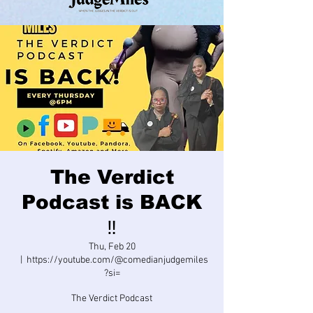
The Verdict
Podcast is BACK
‼️
Thu, Feb 20
  |  
https://youtube.com/@comedianjudgemiles
?si=
The Verdict Podcast