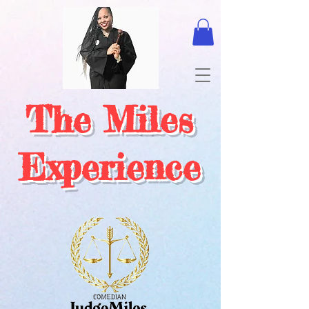
The Miles
Experience