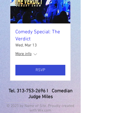
Comedy Special: The
Verdict
Wed, Mar 13
More info
RSVP
Tel.
313-753-2696
I Comedian
Judge Miles
© 2023 by Name of Site. Proudly created
with
Wix.com