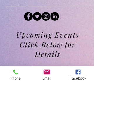
Upcoming Events
Click Below for
Details
Phone
Email
Facebook