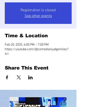
Registration is closed
See other events
Time & Location
Feb 20, 2025, 6:00 PM – 7:00 PM
https://youtube.com/@comedianjudgemiles?
si=
Share This Event