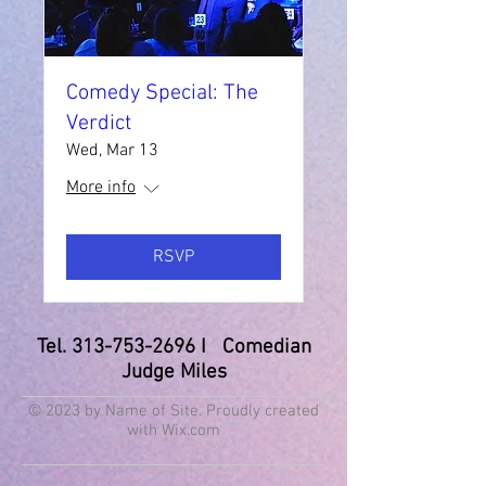
Comedy Special: The
Verdict
Wed, Mar 13
More info
RSVP
Tel.
313-753-2696
I Comedian
Judge Miles
© 2023 by Name of Site. Proudly created
with
Wix.com