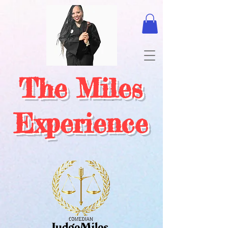
The Miles
Experience