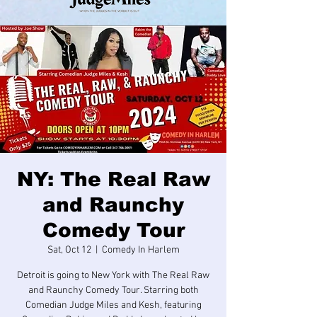
NY: The Real Raw
and Raunchy
Comedy Tour
Sat, Oct 12
  |  
Comedy In Harlem
Detroit is going to New York with The Real Raw
and Raunchy Comedy Tour. Starring both
Comedian Judge Miles and Kesh, featuring