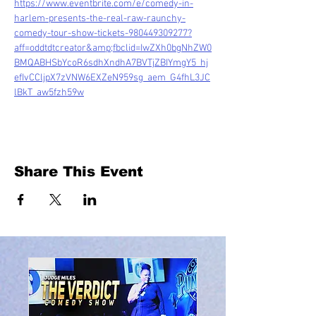
https://www.eventbrite.com/e/comedy-in-
harlem-presents-the-real-raw-raunchy-
comedy-tour-show-tickets-980449309277?
aff=oddtdtcreator&amp;fbclid=IwZXh0bgNhZW0
BMQABHSbYcoR6sdhXndhA7BVTjZBIYmgY5_hj
efIvCCljpX7zVNW6EXZeN959sg_aem_G4fhL3JC
lBkT_aw5fzh59w
Share This Event