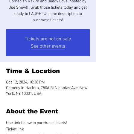
Comedian Rakim and Buddy Love, hosted by
Joe Show!!! Grab those tickets today and get
ready to LAUGH! Use the description to
purchase tickets!
Tickets are not on sale
See other events
Time & Location
Oct 12, 2024, 10:30 PM
Comedy In Harlem, 750A St Nicholas Ave, New
York, NY 10031, USA
About the Event
Use link below to purchase tickets!
Ticket link 