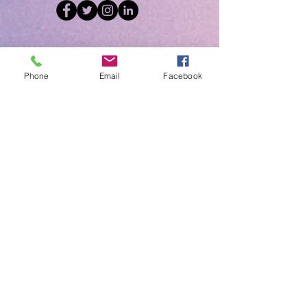
Upcoming Events
Click Below for
Phone
Email
Facebook
Details