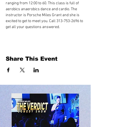
ranging from 12:00 to 60. This class is full of 
aerobics anaerobics dance and cardio. The 
instructor is Porsche Miles Grant and she is 
excited to get to meet you. Call 313-753-2696 to 
get all your questions answered.
Share This Event