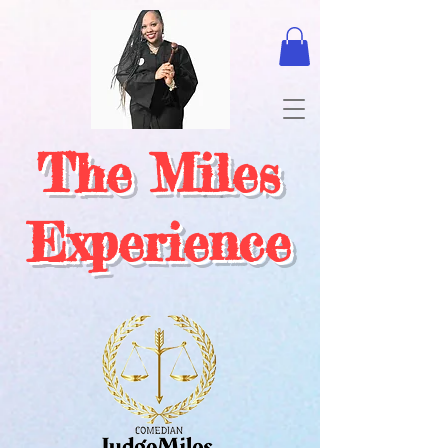
The Miles
Experience