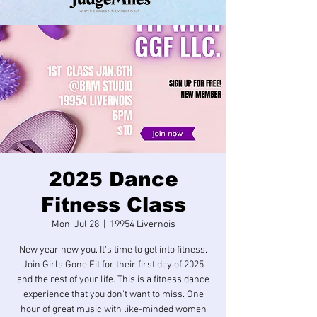
2025 Dance
Fitness Class
Mon, Jul 28
  |  
19954 Livernois
New year new you. It's time to get into fitness.
Join Girls Gone Fit for their first day of 2025
and the rest of your life. This is a fitness dance
experience that you don't want to miss. One
hour of great music with like-minded women