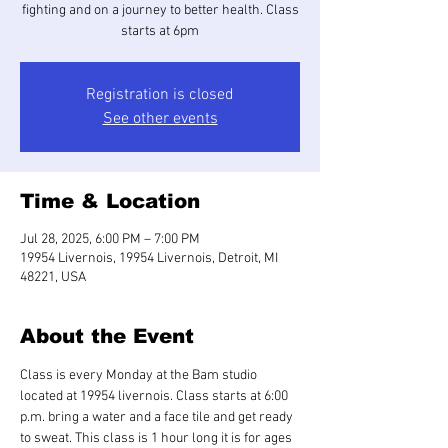
fighting and on a journey to better health. Class
starts at 6pm
Registration is closed
See other events
Time & Location
Jul 28, 2025, 6:00 PM – 7:00 PM
19954 Livernois, 19954 Livernois, Detroit, MI
48221, USA
About the Event
Class is every Monday at the Bam studio 
located at 19954 livernois. Class starts at 6:00 
p.m. bring a water and a face tile and get ready 
to sweat. This class is 1 hour long it is for ages 