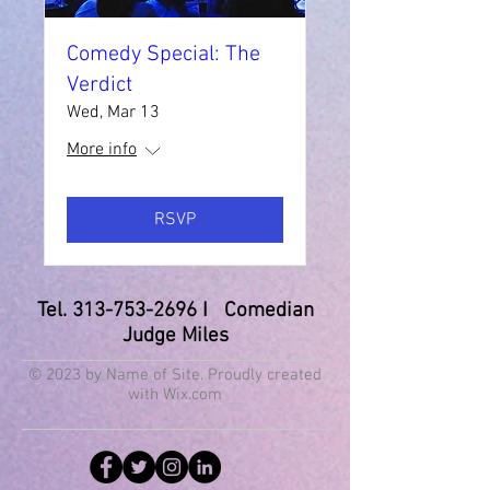
Comedy Special: The
Verdict
Wed, Mar 13
More info
RSVP
Tel.
313-753-2696
I Comedian
Judge Miles
© 2023 by Name of Site. Proudly created
with
Wix.com