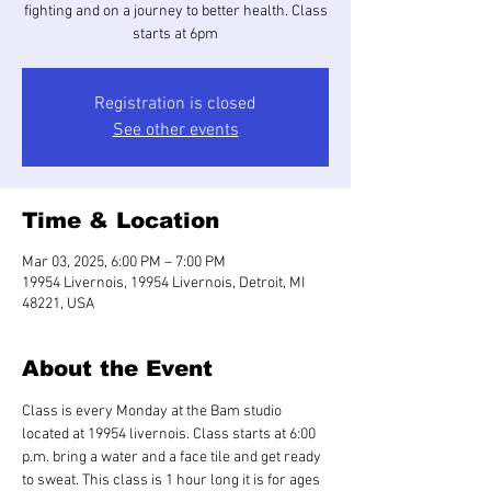
fighting and on a journey to better health. Class
starts at 6pm
Registration is closed
See other events
Time & Location
Mar 03, 2025, 6:00 PM – 7:00 PM
19954 Livernois, 19954 Livernois, Detroit, MI
48221, USA
About the Event
Class is every Monday at the Bam studio 
located at 19954 livernois. Class starts at 6:00 
p.m. bring a water and a face tile and get ready 
to sweat. This class is 1 hour long it is for ages 