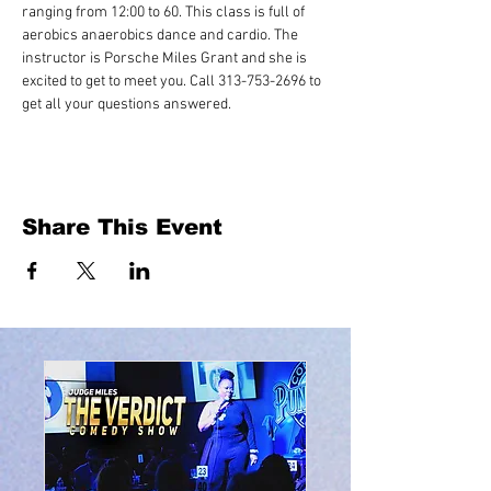
ranging from 12:00 to 60. This class is full of 
aerobics anaerobics dance and cardio. The 
instructor is Porsche Miles Grant and she is 
excited to get to meet you. Call 313-753-2696 to 
get all your questions answered.
Share This Event