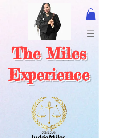
The Miles
Experience