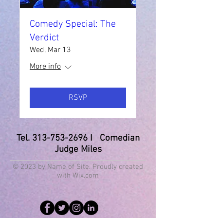
Comedy Special: The
Verdict
Wed, Mar 13
More info
RSVP
Tel.
313-753-2696
I Comedian
Judge Miles
© 2023 by Name of Site. Proudly created
with
Wix.com