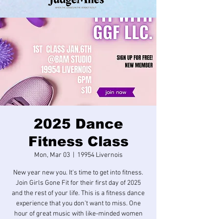
2025 Dance
Fitness Class
Mon, Mar 03
  |  
19954 Livernois
New year new you. It's time to get into fitness.
Join Girls Gone Fit for their first day of 2025
and the rest of your life. This is a fitness dance
experience that you don't want to miss. One
hour of great music with like-minded women