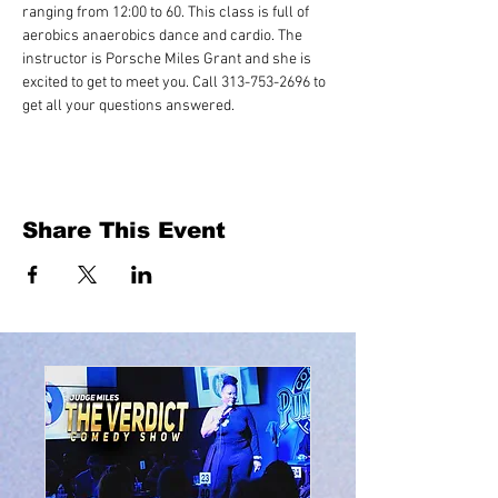
ranging from 12:00 to 60. This class is full of 
aerobics anaerobics dance and cardio. The 
instructor is Porsche Miles Grant and she is 
excited to get to meet you. Call 313-753-2696 to 
get all your questions answered.
Share This Event