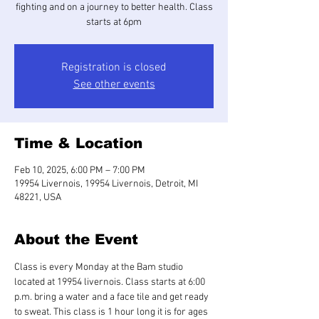
fighting and on a journey to better health. Class
starts at 6pm
Registration is closed
See other events
Time & Location
Feb 10, 2025, 6:00 PM – 7:00 PM
19954 Livernois, 19954 Livernois, Detroit, MI
48221, USA
About the Event
Class is every Monday at the Bam studio 
located at 19954 livernois. Class starts at 6:00 
p.m. bring a water and a face tile and get ready 
to sweat. This class is 1 hour long it is for ages 