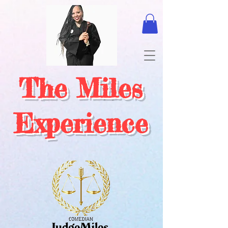
The Miles
Experience