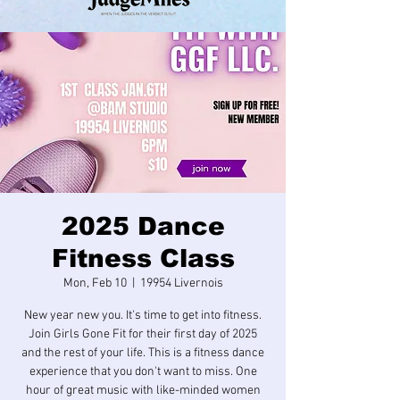
2025 Dance
Fitness Class
Mon, Feb 10
  |  
19954 Livernois
New year new you. It's time to get into fitness.
Join Girls Gone Fit for their first day of 2025
and the rest of your life. This is a fitness dance
experience that you don't want to miss. One
hour of great music with like-minded women