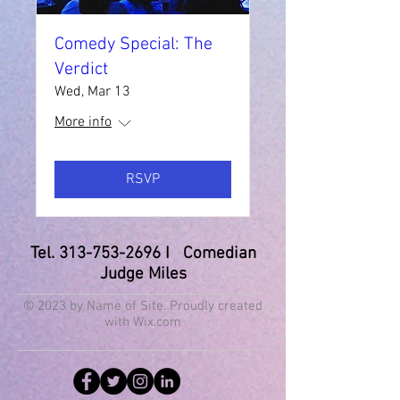
Comedy Special: The
Verdict
Wed, Mar 13
More info
RSVP
Tel.
313-753-2696
I Comedian
Judge Miles
© 2023 by Name of Site. Proudly created
with
Wix.com